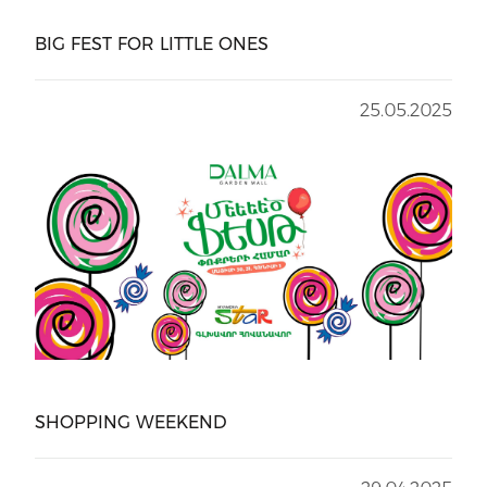
BIG FEST FOR LITTLE ONES
25.05.2025
SHOPPING WEEKEND