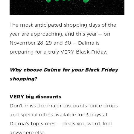
The most anticipated shopping days of the
year are approaching, and this year — on
November 28, 29 and 30 — Dalma is
preparing for a truly VERY Black Friday.
Why choose Dalma for your Black Friday
shopping?
VERY big discounts
Don’t miss the major discounts, price drops
and special offers available for 3 days at
Dalma’s top stores — deals you won’t find
anywhere else.