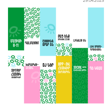
29.04.2025