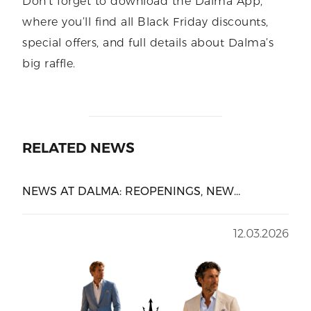
Don’t forget to download the Dalma App,
where you’ll find all Black Friday discounts,
special offers, and full details about Dalma’s
big raffle.
RELATED NEWS
NEWS AT DALMA: REOPENINGS, NEW
BRANDS, AND UPCOMING OPENINGS
12.03.2026