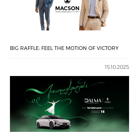
BIG RAFFLE: FEEL THE MOTION OF VICTORY
15.10.2025