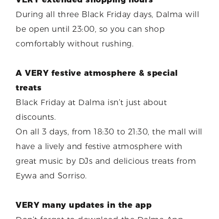
During all three Black Friday days, Dalma will
be open until 23:00, so you can shop
comfortably without rushing.
A VERY festive atmosphere & special
treats
Black Friday at Dalma isn’t just about
discounts.
On all 3 days, from 18:30 to 21:30, the mall will
have a lively and festive atmosphere with
great music by DJs and delicious treats from
Eywa and Sorriso.
VERY many updates in the app