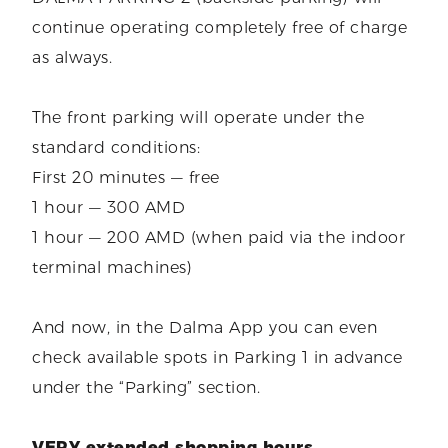
continue operating completely free of charge
as always.
The front parking will operate under the
standard conditions:
First 20 minutes — free
1 hour — 300 AMD
1 hour — 200 AMD (when paid via the indoor
terminal machines)
And now, in the Dalma App you can even
check available spots in Parking 1 in advance
under the “Parking” section.
VERY extended shopping hours