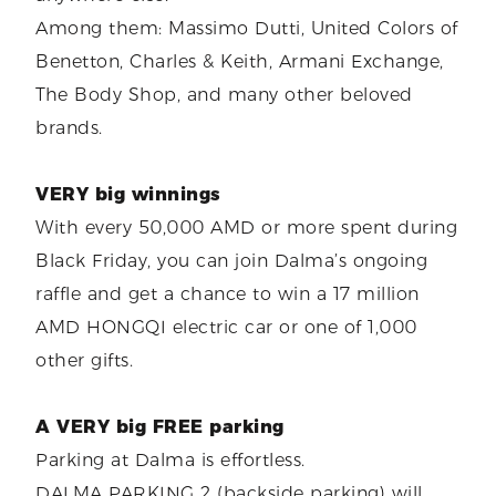
Among them: Massimo Dutti, United Colors of
Benetton, Charles & Keith, Armani Exchange,
The Body Shop, and many other beloved
brands.
VERY big winnings
With every 50,000 AMD or more spent during
Black Friday, you can join Dalma’s ongoing
raffle and get a chance to win a 17 million
AMD HONGQI electric car or one of 1,000
other gifts.
A VERY big FREE parking
Parking at Dalma is effortless.
DALMA PARKING 2 (backside parking) will