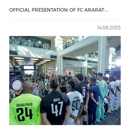
OFFICIAL PRESENTATION OF FC ARARAT-
ARMENIA AT DALMA
14.08.2025