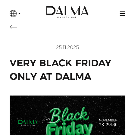
25.11.2025
VERY BLACK FRIDAY
ONLY AT DALMA