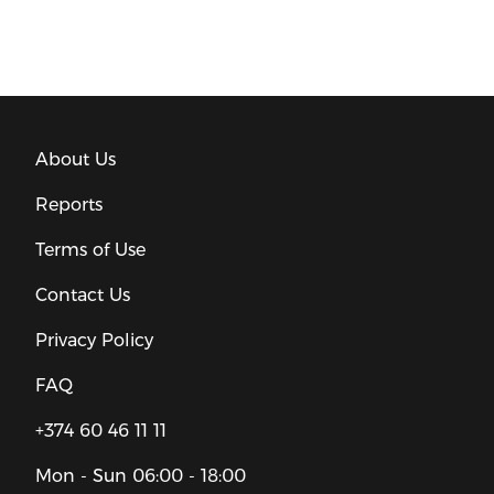
About Us
Reports
Terms of Use
Contact Us
Privacy Policy
FAQ
+374 60 46 11 11
Mon - Sun
06:00 - 18:00