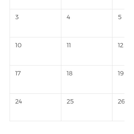
3
4
5
10
11
12
17
18
19
24
25
26
31
1
2