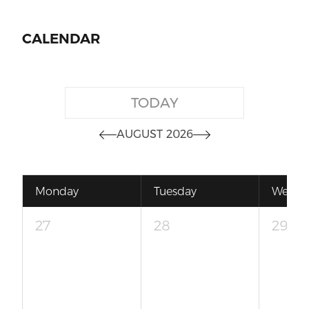
CALENDAR
TODAY
AUGUST 2026
Monday
Tuesday
Wedne
27
28
29