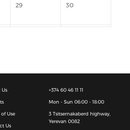
29
30
5
6
 Us
+374 60 46 11 11
ts
Mon - Sun
06:00 - 18:00
 of Use
3 Tsitsernakaberd highway,
Yerevan 0082
ct Us