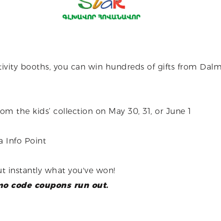
ctivity booths, you can win hundreds of gifts from Dalma
 the kids’ collection on May 30, 31, or June 1
 Info Point
t instantly what you've won!
omo code coupons run out.