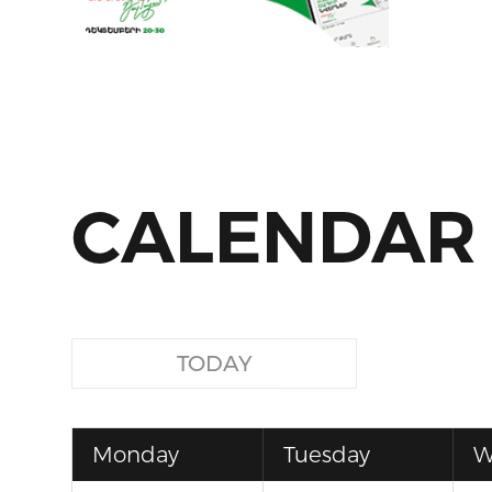
CALENDAR
TODAY
Monday
Tuesday
W