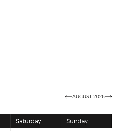
AUGUST 2026
Saturday
Sunday