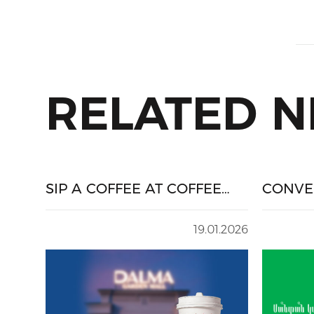
RELATED 
SIP A COFFEE AT COFFEE
CONVE
HOUSE AND WIN A DALMA
FOR PR
GIFT CARD
SHOPP
19.01.2026