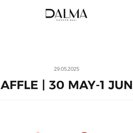
29.05.2025
AFFLE | 30 MAY-1 JU