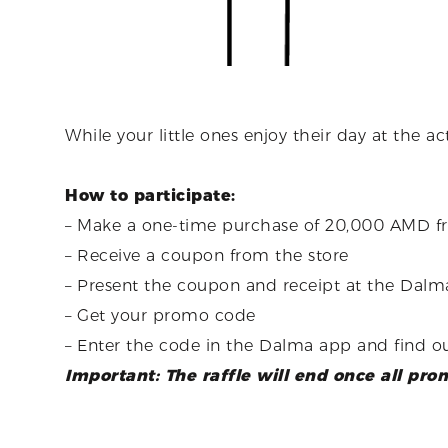
While your little ones enjoy their day at the a
How to participate:
–
Make a one-time purchase of 20,000 AMD from
– Receive a coupon from the store
– Present the coupon and receipt at the Dalma
– Get your promo code
– Enter the code in the Dalma app and find ou
Important: The raffle will end once all pr