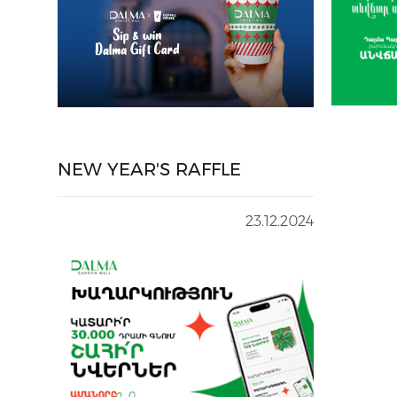
NEW YEAR'S RAFFLE
23.12.2024