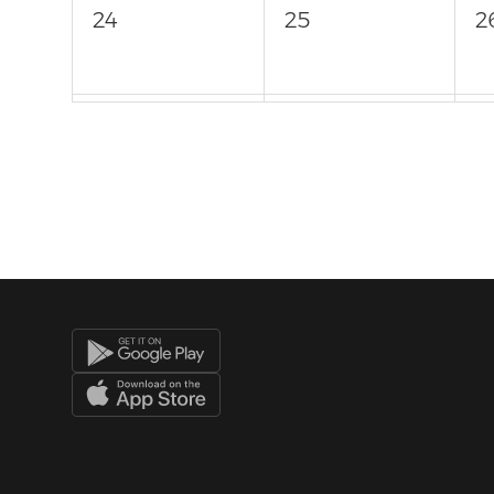
24
25
2
31
1
2