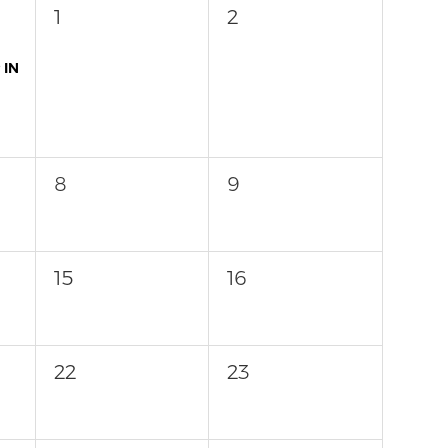
1
2
 IN
8
9
15
16
22
23