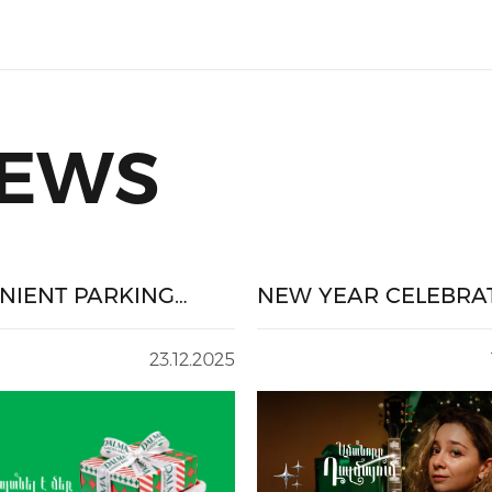
NEWS
NIENT PARKING
NEW YEAR CELEBRA
E-HOLIDAY
AT DALMA
ING
23.12.2025