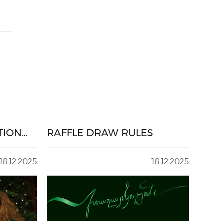
TION
RAFFLE DRAW RULES
18.12.2025
18.12.2025