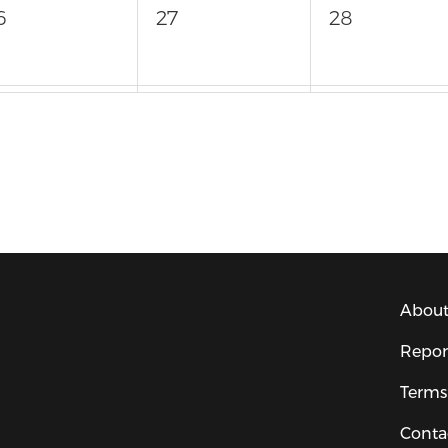
6
27
28
3
4
About
Repor
Terms
Conta