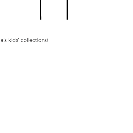
’s kids’ collections!