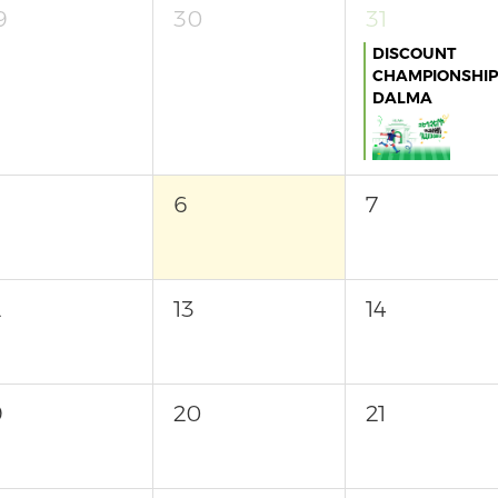
9
30
31
DISCOUNT
CHAMPIONSHIP
DALMA
6
7
2
13
14
9
20
21