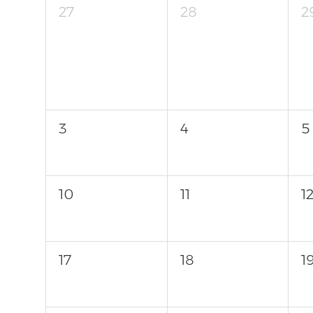
27
28
2
3
4
5
10
11
1
17
18
1