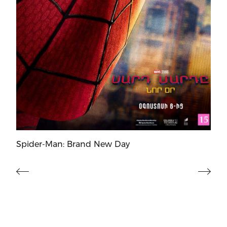
Spider-Man: Brand New Day
Mo