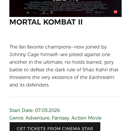
MORTAL KOMBAT II
The fan favorite champions—now joined by
Johnny Cage himself—are pitted against one
another in the ultimate, no-holds barred, gory
battle to defeat the dark rule of Shao Kahn that
threatens the very existence of the Earthrealm
and its defenders.
Start Date
:
07.05.2026
Genre
:
Adventure
,
Fantasy
,
Action Movie
GET TICKETS FROM CINEMA STAR