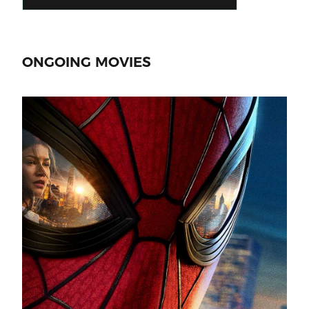
ONGOING MOVIES