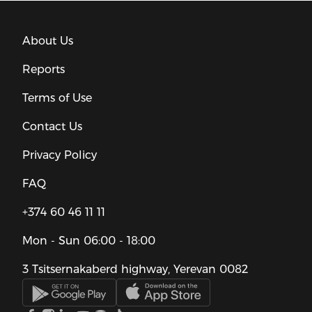
About Us
Reports
Terms of Use
Contact Us
Privacy Policy
FAQ
+374 60 46 11 11
Mon - Sun
06:00 - 18:00
3 Tsitsernakaberd highway, Yerevan 0082