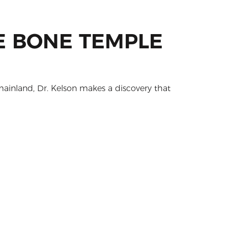
HE BONE TEMPLE
mainland, Dr. Kelson makes a discovery that