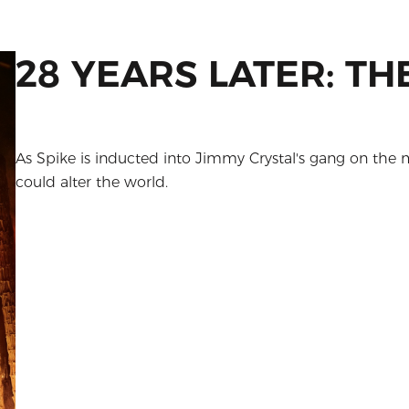
28 YEARS LATER: T
As Spike is inducted into Jimmy Crystal's gang on the 
could alter the world.