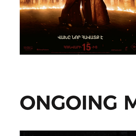
ONGOING 