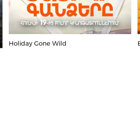
Holiday Gone Wild