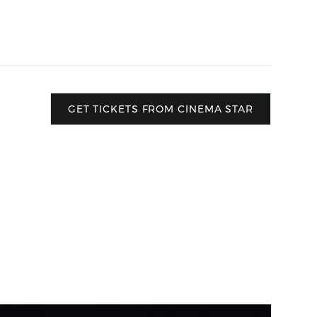
GET TICKETS FROM CINEMA STAR