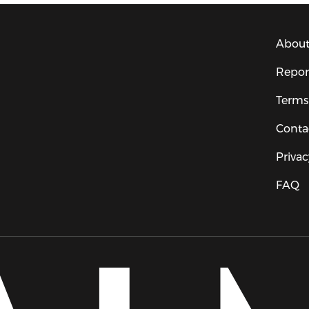
About
Repor
Terms
Conta
Privac
FAQ