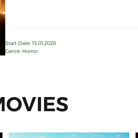
Start Date
:
15.01.2026
Genre
:
Horror
MOVIES