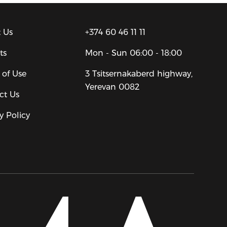
 Us
+374 60 46 11 11
ts
Mon - Sun
06:00 - 18:00
 of Use
3 Tsitsernakaberd highway,
Yerevan 0082
ct Us
y Policy