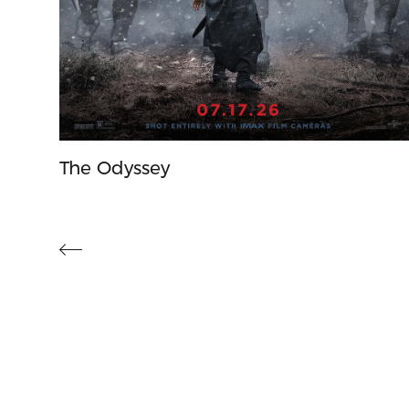
The Odyssey