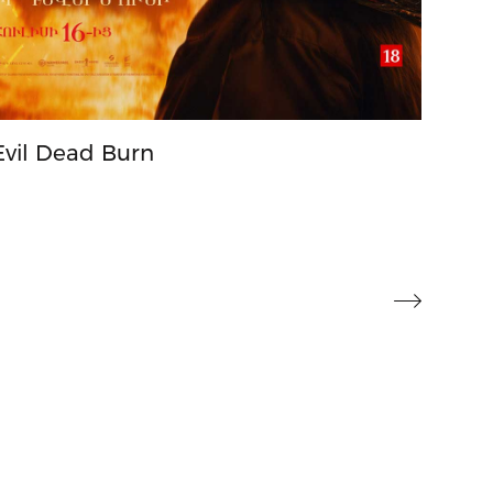
Evil Dead Burn
Toy 