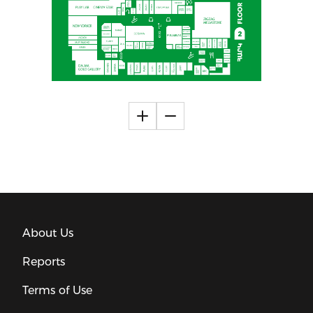
About Us
Reports
Terms of Use