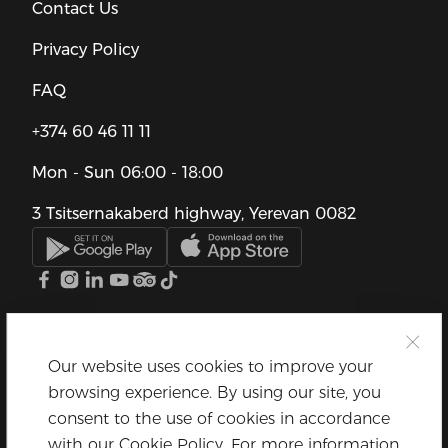
Contact Us
Privacy Policy
FAQ
+374 60 46 11 11
Mon - Sun
06:00 - 18:00
3 Tsitsernakaberd highway, Yerevan 0082
Our website uses cookies to improve your
browsing experience. By using our site, you
consent to the use of cookies in accordance
with our Cookie Policy. For more information