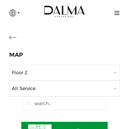
MAP
Floor 2
All Service