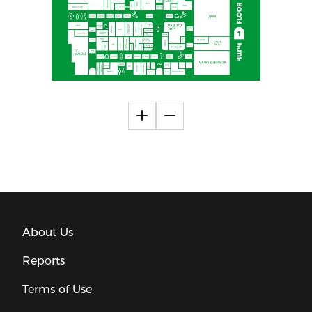
About Us
Reports
Terms of Use