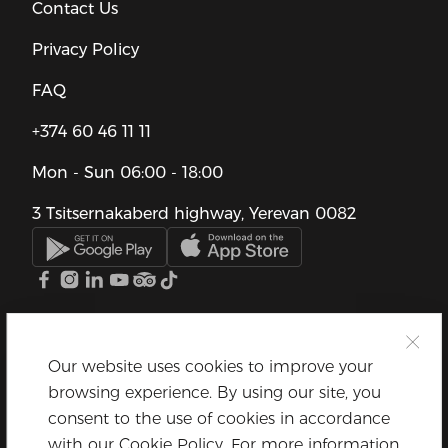
Contact Us
Privacy Policy
FAQ
+374 60 46 11 11
Mon - Sun
06:00 - 18:00
3 Tsitsernakaberd highway, Yerevan 0082
Our website uses cookies to improve your
browsing experience. By using our site, you
consent to the use of cookies in accordance
with our Cookie Policy. For more information