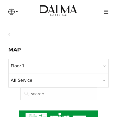
MAP
Floor 1
All Service