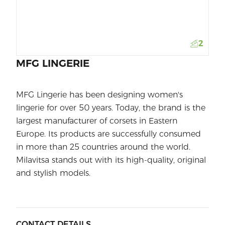
2
MFG LINGERIE
MFG Lingerie has been designing women's
lingerie for over 50 years. Today, the brand is the
largest manufacturer of corsets in Eastern
Europe. Its products are successfully consumed
in more than 25 countries around the world.
Milavitsa stands out with its high-quality, original
and stylish models.
CONTACT DETAILS