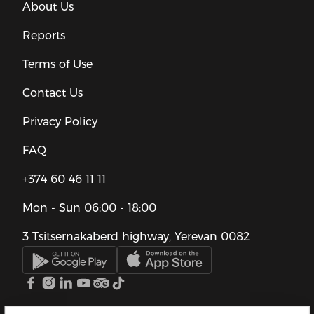
About Us
Reports
Terms of Use
Contact Us
Privacy Policy
FAQ
+374 60 46 11 11
Mon - Sun
06:00 - 18:00
3 Tsitsernakaberd highway, Yerevan 0082