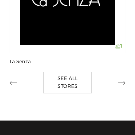
Wo
1
La Senza
SEE ALL
STORES