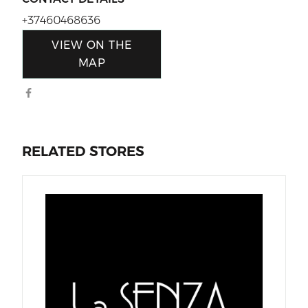
+37460468636
VIEW ON THE
MAP
RELATED STORES