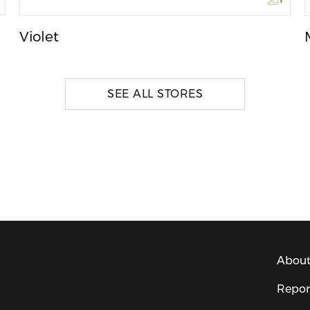
Violet
SEE ALL STORES
About
Repor