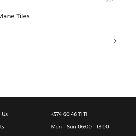
Mane Tiles
 Us
+374 60 46 11 11
ts
Mon - Sun
06:00 - 18:00