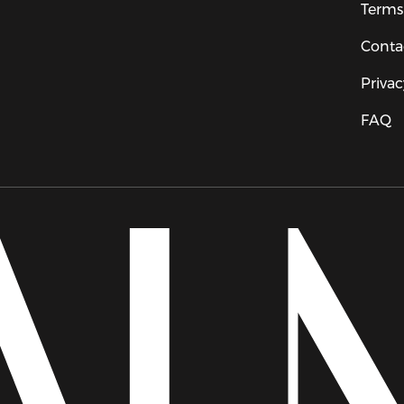
Terms
Conta
Privac
FAQ