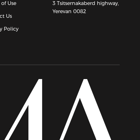
 of Use
3 Tsitsernakaberd highway,
Yerevan 0082
ct Us
y Policy