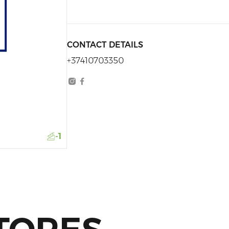
CONTACT DETAILS
+37410703350
-1