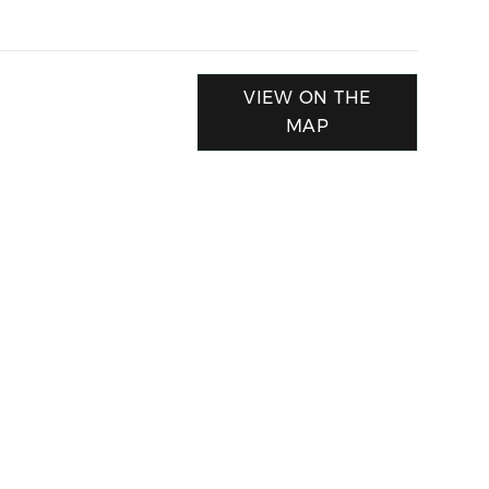
VIEW ON THE
MAP