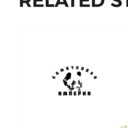
RELATED S
2