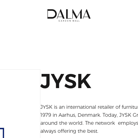
JYSK
JYSK is an international retailer of furnit
1979 in Aarhus, Denmark. Today, JYSK Gr
around the world. The network employs 
always offering the best.