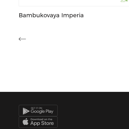
Bambukovaya Imperia