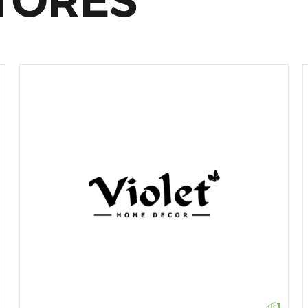
TORES
1