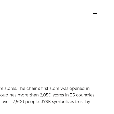
ure stores. The chain's first store was opened in
oup has more than 2,050 stores in 35 countries
over 17,500 people. JYSK symbolizes trust by