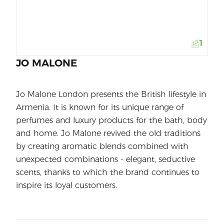
1
JO MALONE
Jo Malone London presents the British lifestyle in
Armenia. It is known for its unique range of
perfumes and luxury products for the bath, body
and home. Jo Malone revived the old traditions
by creating aromatic blends combined with
unexpected combinations - elegant, seductive
scents, thanks to which the brand continues to
inspire its loyal customers.