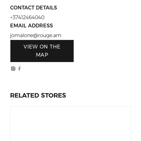
CONTACT DETAILS
+37412464040
EMAIL ADDRESS
jomalone@rouge.am
VIEW ON THE
MAP
RELATED STORES