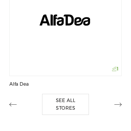
M
1
Alfa Dea
SEE ALL
STORES