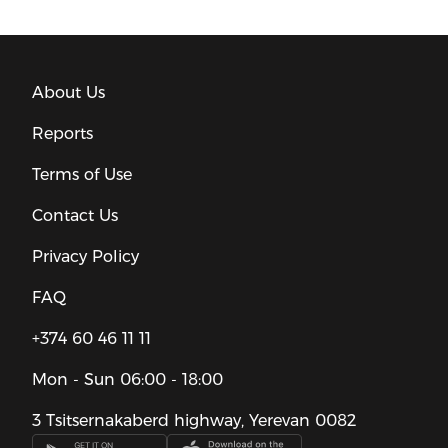
About Us
Reports
Terms of Use
Contact Us
Privacy Policy
FAQ
+374 60 46 11 11
Mon - Sun
06:00 - 18:00
3 Tsitsernakaberd highway, Yerevan 0082