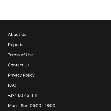
About Us
Reports
Terms of Use
Contact Us
Privacy Policy
FAQ
+374 60 46 11 11
Mon - Sun
06:00 - 18:00