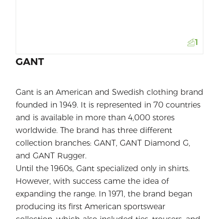
1
GANT
Gant is an American and Swedish clothing brand
founded in 1949. It is represented in 70 countries
and is available in more than 4,000 stores
worldwide. The brand has three different
collection branches: GANT, GANT Diamond G,
and GANT Rugger.
Until the 1960s, Gant specialized only in shirts.
However, with success came the idea of
expanding the range. In 1971, the brand began
producing its first American sportswear