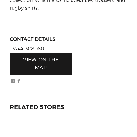
collection, which also included ties, trousers, and
rugby shirts.
CONTACT DETAILS
+37441308080
VIEW ON THE
MAP
RELATED STORES