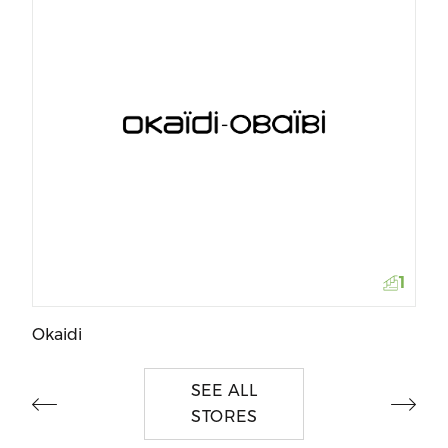
Da
1
Okaidi
SEE ALL
STORES