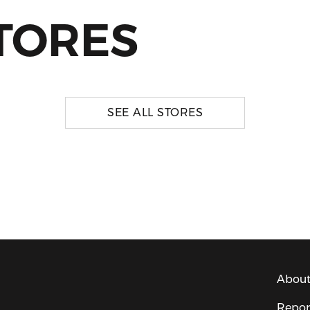
TORES
SEE ALL STORES
About
Repor