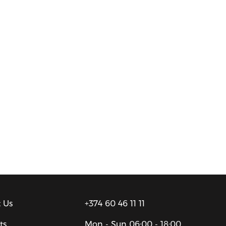
 Us
+374 60 46 11 11
ts
Mon - Sun
06:00 - 18:00