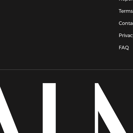
Terms
Conta
Privac
FAQ