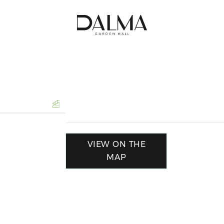
VIEW ON THE
MAP