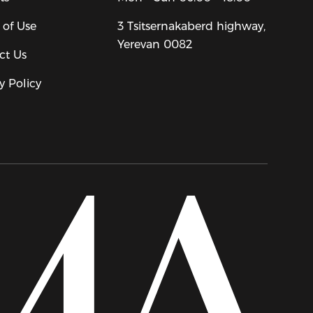
 of Use
3 Tsitsernakaberd highway,
Yerevan 0082
ct Us
y Policy