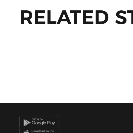
RELATED S