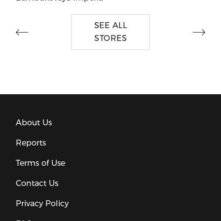
SEE ALL
STORES
About Us
Reports
Terms of Use
Contact Us
Privacy Policy