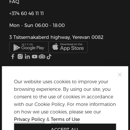
FAQ
+374 60 46 11 11
Mon - Sun
06:00 - 18:00
3 Tsitsernakaberd highway, Yerevan 0082
Our website uses cookies to improve your
browsing experience. By using our site, you
consent to the use of cookies in accordance
with our Cookie Policy. For more information
on how we use cookies, please see our
Privacy Policy
&
Terms of Use
ACCEPT ALL