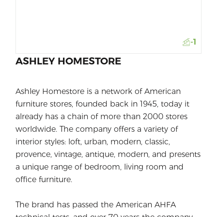
-1
ASHLEY HOMESTORE
Ashley Homestore is a network of American
furniture stores, founded back in 1945, today it
already has a chain of more than 2000 stores
worldwide. The company offers a variety of
interior styles: loft, urban, modern, classic,
provence, vintage, antique, modern, and presents
a unique range of bedroom, living room and
office furniture.
The brand has passed the American AHFA