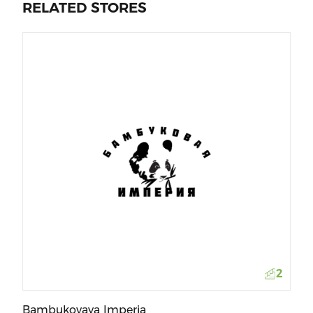
RELATED STORES
Mi
2
Bambukovaya Imperia