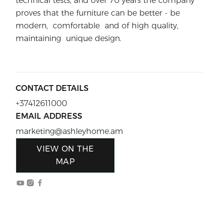
technical tests, and over 70 years the company
proves that the furniture can be better - be
modern, comfortable and of high quality,
maintaining unique design.
CONTACT DETAILS
+37412611000
EMAIL ADDRESS
marketing@ashleyhome.am
VIEW ON THE
MAP