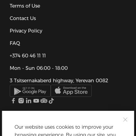
Terms of Use
Contact Us
Privacy Policy
FAQ
+374 60 46 11 11
Mon - Sun
06:00 - 18:00
3 Tsitsernakaberd highway, Yerevan 0082
Our website uses cookies to improve your
browsing experience. By using our site, you