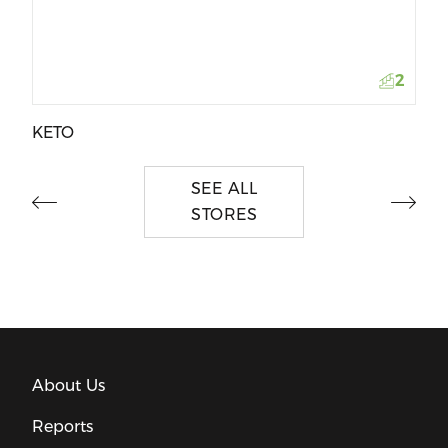
2
KETO
SEE ALL
STORES
About Us
Reports