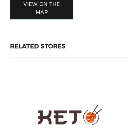
VIEW ON THE
MAP
RELATED STORES
Al