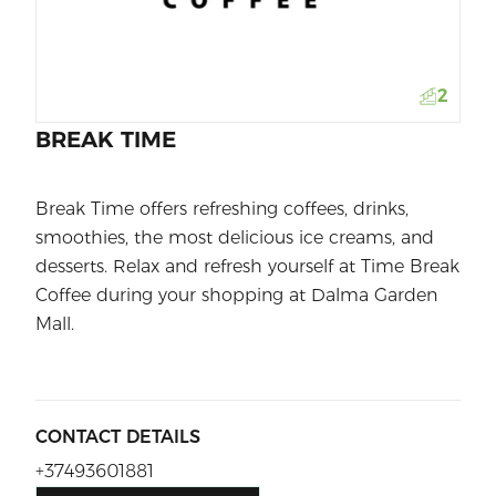
2
BREAK TIME
Break Time offers refreshing coffees, drinks,
smoothies, the most delicious ice creams, and
desserts. Relax and refresh yourself at Time Break
Coffee during your shopping at Dalma Garden
Mall.
CONTACT DETAILS
+37493601881