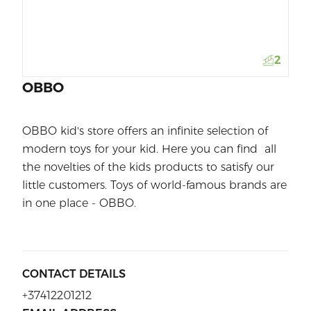
2
OBBO
OBBO kid's store offers an infinite selection of
modern toys for your kid. Here you can find all
the novelties of the kids products to satisfy our
little customers. Toys of world-famous brands are
in one place - OBBO.
CONTACT DETAILS
+37412201212