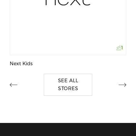
Ja
1
Next Kids
SEE ALL
STORES