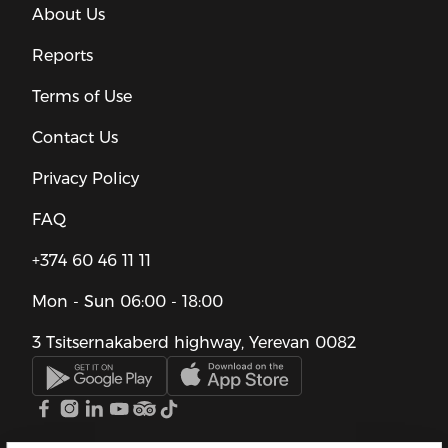
About Us
Reports
Terms of Use
Contact Us
Privacy Policy
FAQ
+374 60 46 11 11
Mon - Sun
06:00 - 18:00
3 Tsitsernakaberd highway, Yerevan 0082