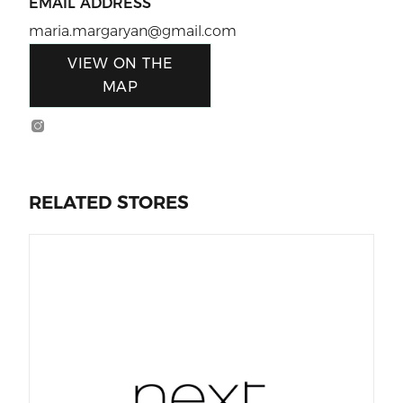
EMAIL ADDRESS
maria.margaryan@gmail.com
VIEW ON THE
MAP
RELATED STORES