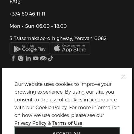
FAQ
+374 60 46 11 11
Mon - Sun
06:00 - 18:00
3 Tsitsernakaberd highway, Yerevan 0082
Our website uses cookies to improve your
browsing experience. By using our site, you
consent to the use of cookies in accordance
with our Cookie Policy. For more information
on how we use cookies, please see our
Privacy Policy
&
Terms of Use
ACCEPT ALL