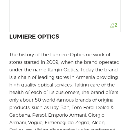
2
LUMIERE OPTICS
The history of the Lumiere Optics network of
stores started in 2009, when the brand operated
under the name Kargin Optics. Today the brand
is a chain of leading stores in Armenia providing
high quality optical services. Taking care of the
health of each of its customers, the brand offers
only about 50 world-famous brands of original
products, such as Ray-Ban, Tom Ford, Dolce &
Gabbana, Persol, Emporio Armani, Giorgio
Armani, Vogue, Ermenegildo Zegna, Alcon,