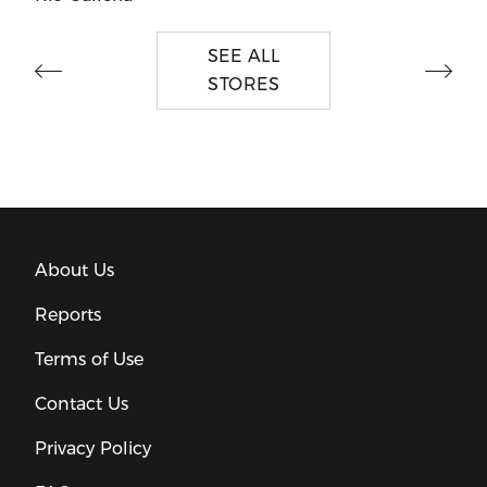
SEE ALL
STORES
About Us
Reports
Terms of Use
Contact Us
Privacy Policy