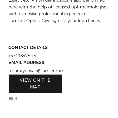
Essilor, etc. Vision diagnostics is also performed
here with the help of licensed ophthalmologists
with extensive professional experience.
Lumiere Optics: Give light to your loved ones.
CONTACT DETAILS
+37498475115
EMAIL ADDRESS
a.harutyunyan@lumiere.am
VIEW ON THE
MAP