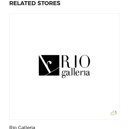
RELATED STORES
La
1
Rio Galleria