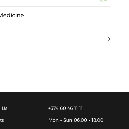
Medicine
 Us
+374 60 46 11 11
ts
Mon - Sun
06:00 - 18:00