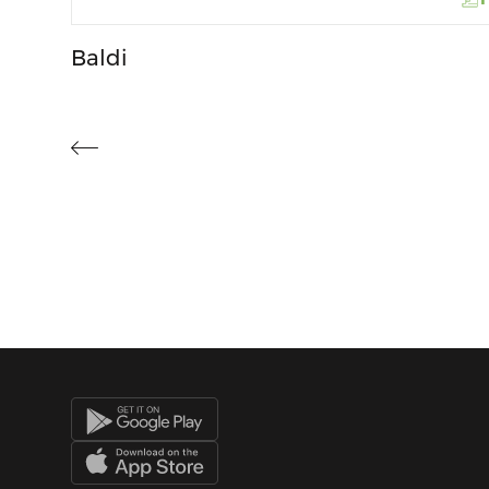
Baldi