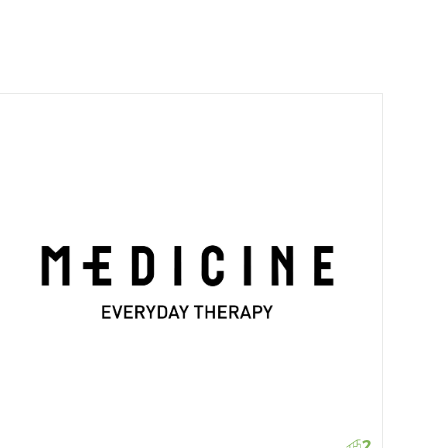
Gue
2