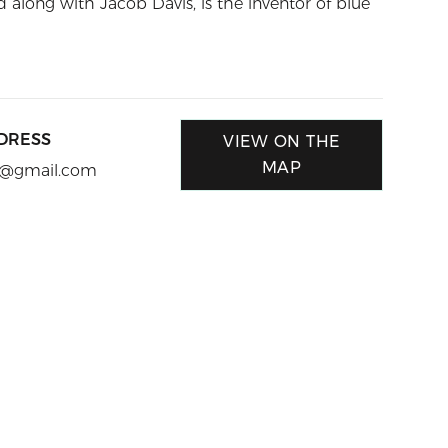
along with Jacob Davis, is the inventor of blue
DRESS
VIEW ON THE
MAP
le@gmail.com