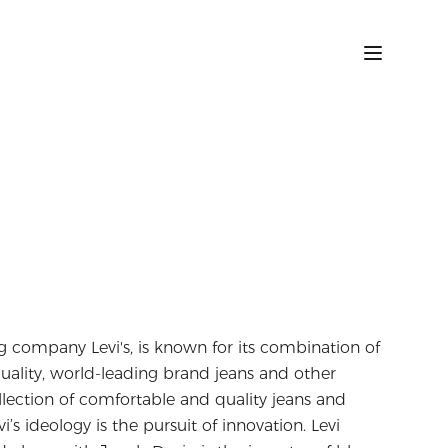
 company Levi's, is known for its combination of
-quality, world-leading brand jeans and other
ollection of comfortable and quality jeans and
’s ideology is the pursuit of innovation. Levi