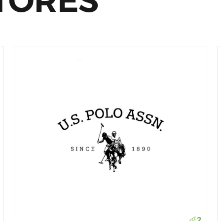
TORES
2