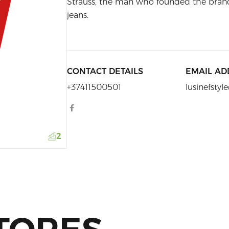
Strauss, the man who founded the brand 
jeans.
CONTACT DETAILS
EMAIL AD
+37411500501
lusinefsty
2