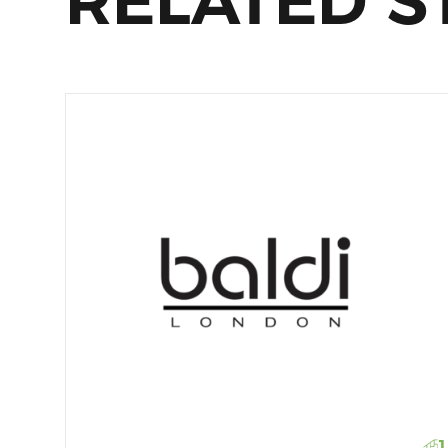
RELATED S
1