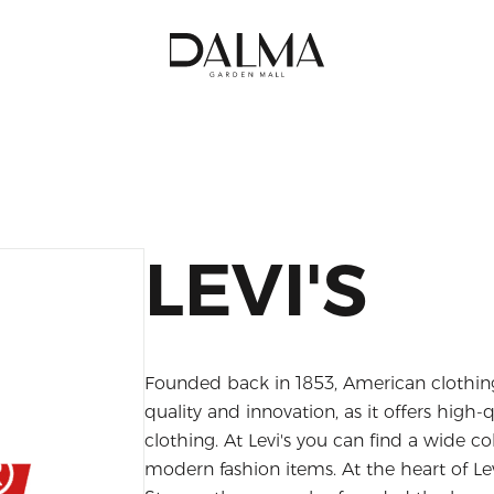
LEVI'S
Founded back in 1853, American clothing
quality and innovation, as it offers high
clothing. At Levi's you can find a wide c
modern fashion items. At the heart of Levi