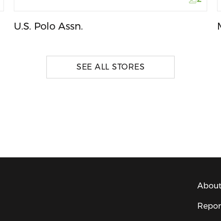
U.S. Polo Assn.
SEE ALL STORES
About
Repor