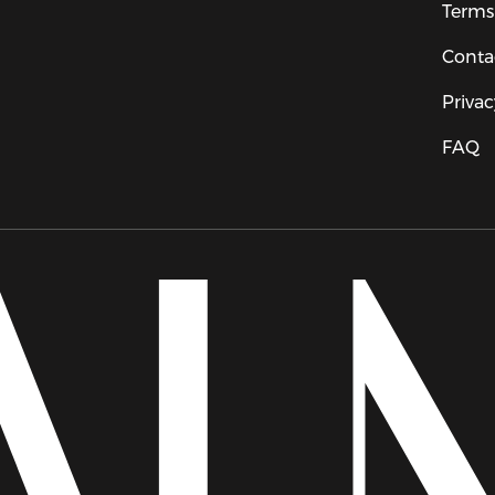
Terms
Conta
Privac
FAQ