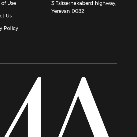
 of Use
3 Tsitsernakaberd highway,
Yerevan 0082
ct Us
y Policy