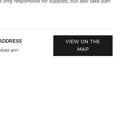
t only responsible for supplies, but also take part
 ADDRESS
VIEW ON THE
MAP
obler.am