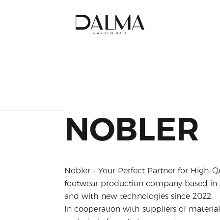
NOBLER
Nobler - Your Perfect Partner for High-Q
footwear production company based in A
and with new technologies since 2022.
In cooperation with suppliers of materi