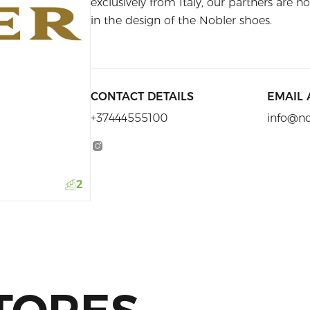
exclusively from Italy, our partners are no
in the design of the Nobler shoes.
CONTACT DETAILS
EMAIL
+37444555100
info@n
2