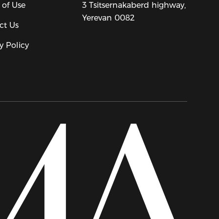
 of Use
3 Tsitsernakaberd highway,
Yerevan 0082
ct Us
y Policy