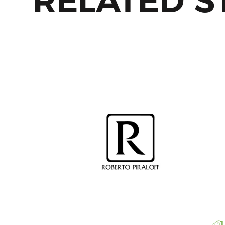
RELATED S
1