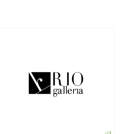
Croc
1