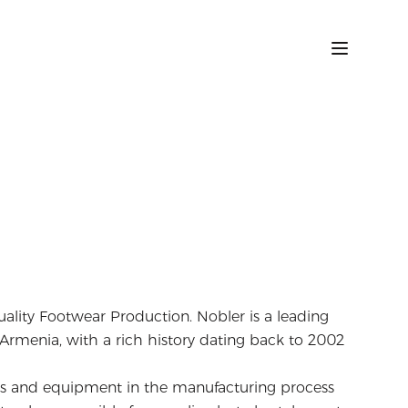
uality Footwear Production. Nobler is a leading
rmenia, with a rich history dating back to 2002
als and equipment in the manufacturing process