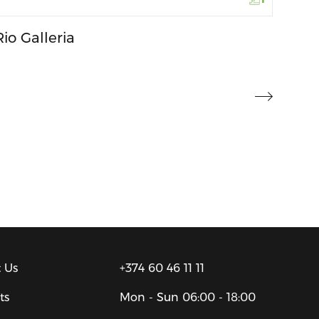
Rio Galleria
 Us
+374 60 46 11 11
ts
Mon - Sun
06:00 - 18:00