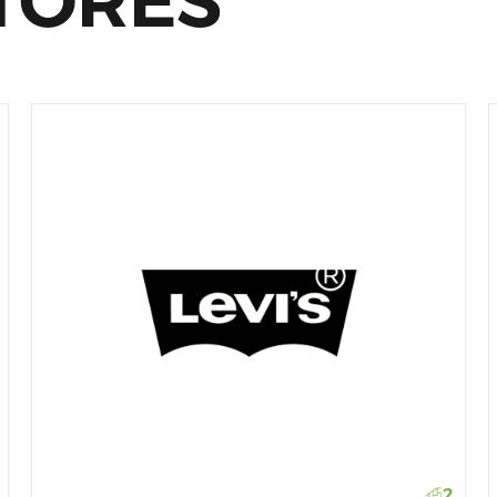
TORES
2