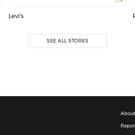
Levi's
SEE ALL STORES
About
Repor