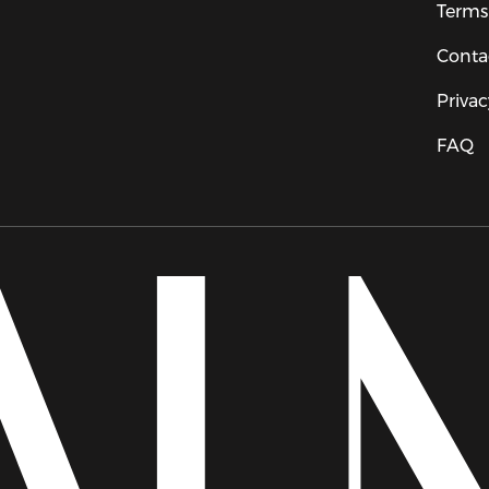
Terms
Conta
Privac
FAQ