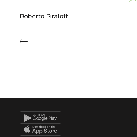
Roberto Piraloff