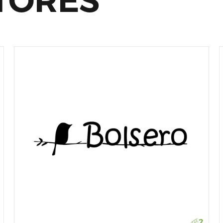
TORES
2