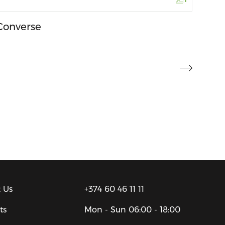
Converse
 Us
+374 60 46 11 11
ts
Mon - Sun
06:00 - 18:00