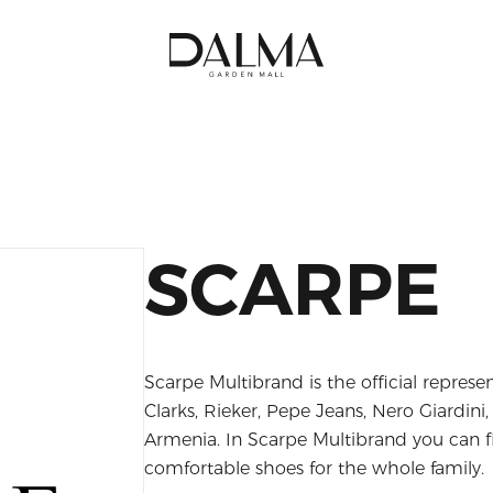
SCARPE
Scarpe Multibrand is the official repres
Clarks, Rieker, Pepe Jeans, Nero Giardini
Armenia. In Scarpe Multibrand you can f
comfortable shoes for the whole family.