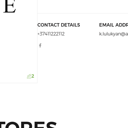
CONTACT DETAILS
EMAIL ADD
+37411222112
k.lulukyan
2