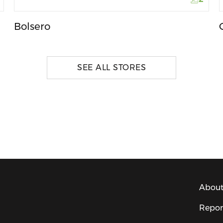
Bolsero
SEE ALL STORES
About
Repor