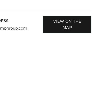
RESS
VIEW ON THE
MAP
@ampgroup.com