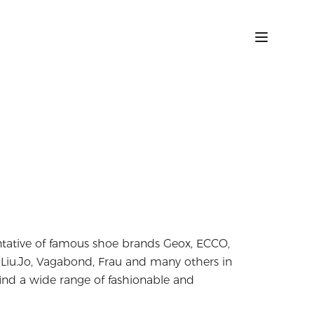
entative of famous shoe brands Geox, ECCO,
, Liu.Jo, Vagabond, Frau and many others in
ind a wide range of fashionable and