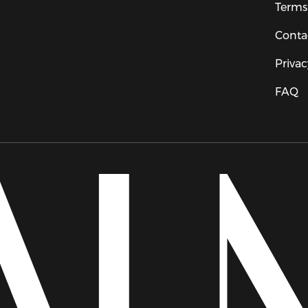
Terms
Conta
Privac
FAQ