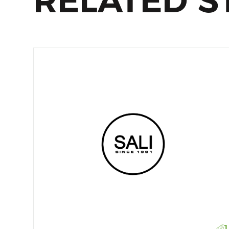
RELATED S
1