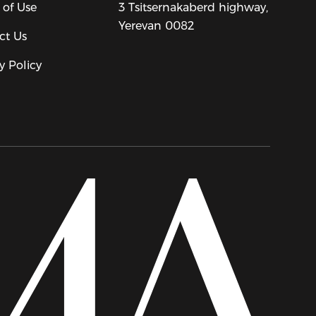
 of Use
3 Tsitsernakaberd highway,
Yerevan 0082
ct Us
y Policy