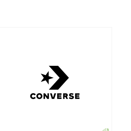
Levi'
1