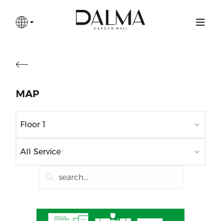
MAP
Floor 1
All Service