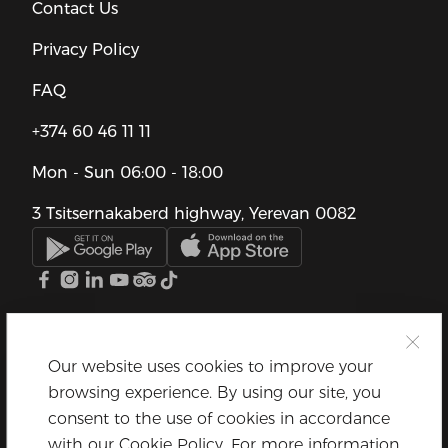
Contact Us
Privacy Policy
FAQ
+374 60 46 11 11
Mon - Sun
06:00 - 18:00
3 Tsitsernakaberd highway, Yerevan 0082
Our website uses cookies to improve your
browsing experience. By using our site, you
consent to the use of cookies in accordance
with our Cookie Policy. For more information