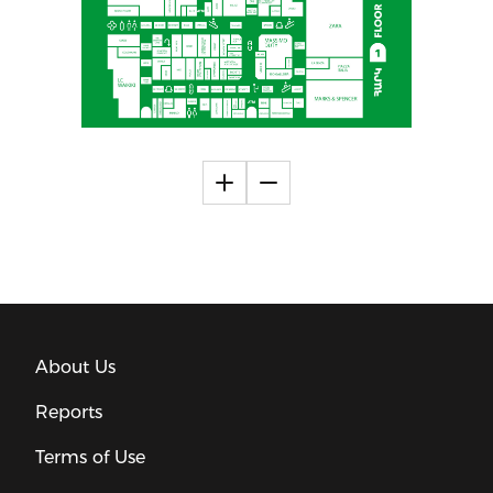
About Us
Reports
Terms of Use