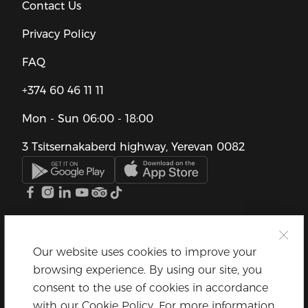
Contact Us
Privacy Policy
FAQ
+374 60 46 11 11
Mon - Sun
06:00 - 18:00
3 Tsitsernakaberd highway, Yerevan 0082
Our website uses cookies to improve your
browsing experience. By using our site, you
consent to the use of cookies in accordance
with our Cookie Policy. For more information