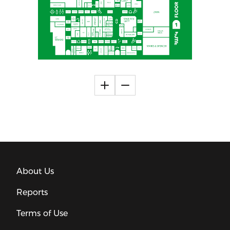
About Us
Reports
Terms of Use