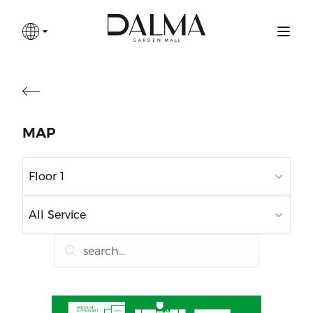
MAP
Floor 1
All Service